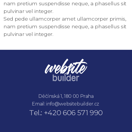
nam pretium suspendisse neque, a phasellus sit
pulvinar vel integer.
Sed pede ullamcorper amet ullamcorper primis,
nam pretium suspendisse neque, a phasellus sit
pulvinar vel integer.
Děčínská 1, 180 00 Praha
Email:
info@websitebuilder.cz
Tel.: +420 606 571 990