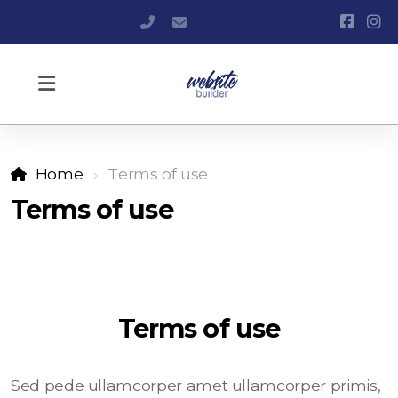
+420 606 571 990
info@websitebuilder.cz
Home
Terms of use
Terms of use
Terms of use
Sed pede ullamcorper amet ullamcorper primis,